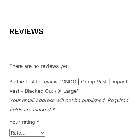
REVIEWS
There are no reviews yet.
Be the first to review “ONDO | Comp Vest | Impact
Vest – Blacked Out / X-Large”
Your email address will not be published.
Required
fields are marked
*
Your rating
*