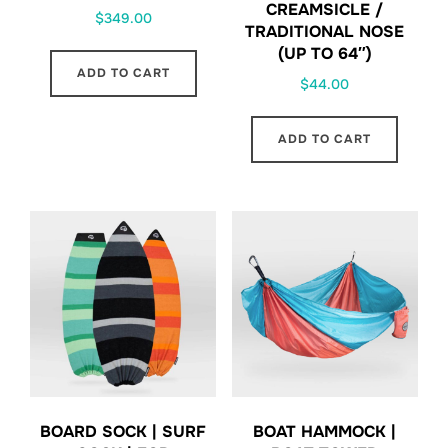
CREAMSICLE /
$
349.00
TRADITIONAL NOSE
(UP TO 64″)
ADD TO CART
$
44.00
ADD TO CART
BOARD SOCK | SURF
BOAT HAMMOCK |