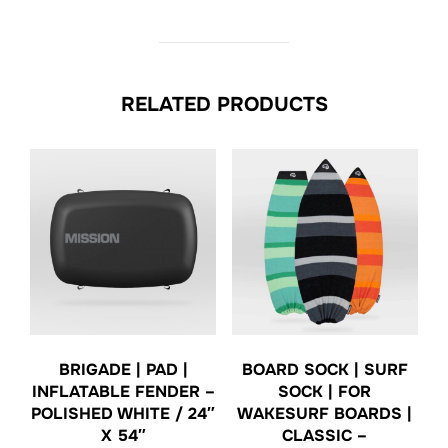
RELATED PRODUCTS
BRIGADE | PAD |
BOARD SOCK | SURF
INFLATABLE FENDER –
SOCK | FOR
POLISHED WHITE / 24″
WAKESURF BOARDS |
X 54″
CLASSIC –