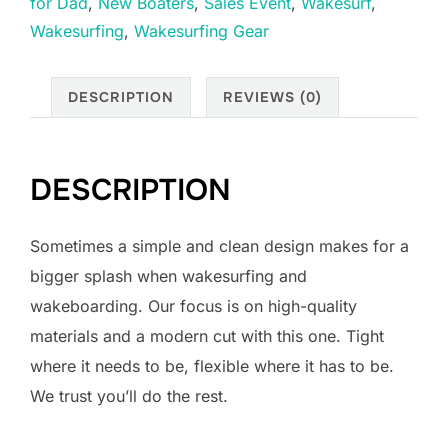
for Dad
,
New Boaters
,
Sales Event
,
Wakesurf
,
Impact
Wakesurfing
,
Wakesurfing Gear
Vest
-
Blacked
DESCRIPTION
REVIEWS (0)
Out
/
X-
DESCRIPTION
Large
quantity
Sometimes a simple and clean design makes for a
bigger splash when wakesurfing and
wakeboarding. Our focus is on high-quality
materials and a modern cut with this one. Tight
where it needs to be, flexible where it has to be.
We trust you’ll do the rest.