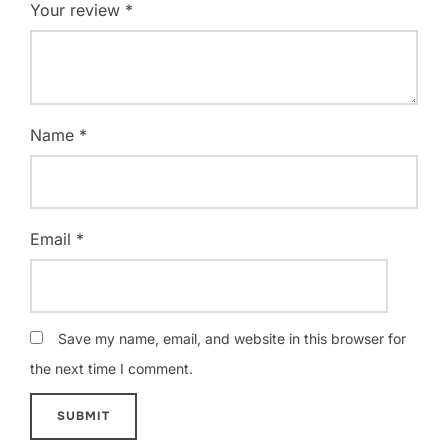
Your review
*
Name
*
Email
*
Save my name, email, and website in this browser for
the next time I comment.