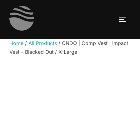
Skip
to
TOGGLE
content
Home
/
All Products
/ ONDO | Comp Vest | Impact
Vest – Blacked Out / X-Large