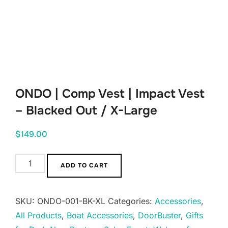
ONDO | Comp Vest | Impact Vest
– Blacked Out / X-Large
$
149.00
ONDO
ADD TO CART
|
Comp
SKU:
ONDO-001-BK-XL
Categories:
Accessories
,
Vest
All Products
,
Boat Accessories
,
DoorBuster
,
Gifts
|