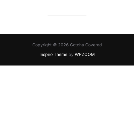
Copyright © 2026 Gotcha Covered
Inspiro Theme
by
WPZOOM