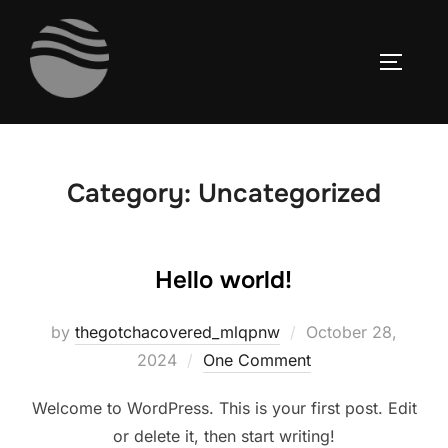
Skip
to
TOGGLE
content
Category:
Uncategorized
Hello world!
Posted
by
thegotchacovered_mlqpnw
October 28,
on
2024
One Comment
Welcome to WordPress. This is your first post. Edit
or delete it, then start writing!